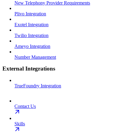
New Telephony Provider Requirements
Plivo Integration
Exotel Integration
Twilio Integration
Ameyo Integration
Number Management
External Integrations
TrueFoundry Integration
Contact Us
Skills