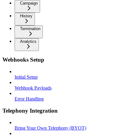
Campaign
History
Termination
Analytics
Webhooks Setup
Initial Setup
Webhook Payloads
Error Handling
Telephony Integration
Bring Your Own Telephony (BYOT)