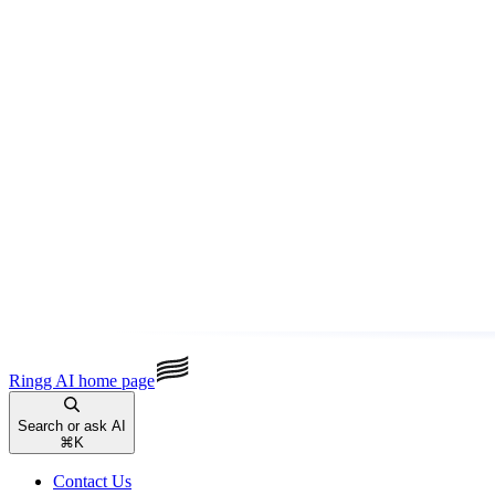
Ringg AI
home page
Search or ask AI
⌘
K
Contact Us