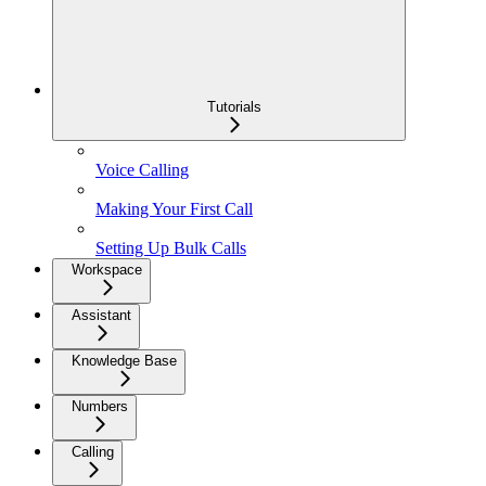
Tutorials
Voice Calling
Making Your First Call
Setting Up Bulk Calls
Workspace
Assistant
Knowledge Base
Numbers
Calling