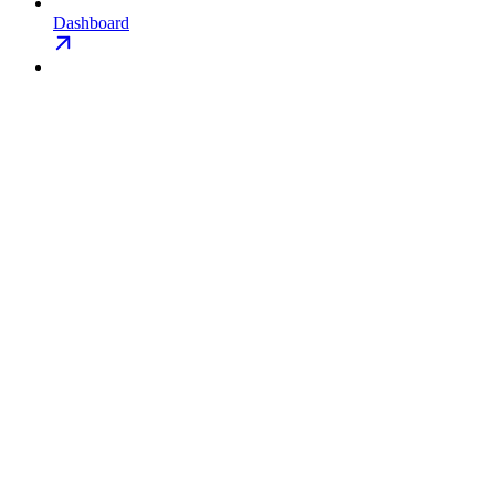
Dashboard