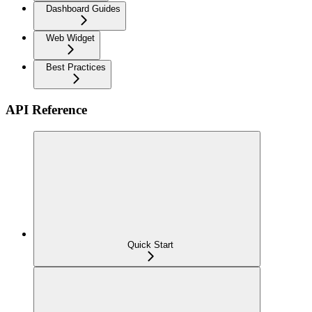
Dashboard Guides
Web Widget
Best Practices
API Reference
Quick Start