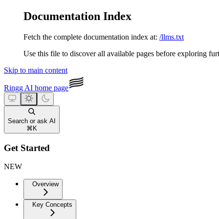
Documentation Index
Fetch the complete documentation index at:
/llms.txt
Use this file to discover all available pages before exploring fur
Skip to main content
Ringg AI
home page
Search or ask AI
⌘
K
Get Started
NEW
Overview
Key Concepts