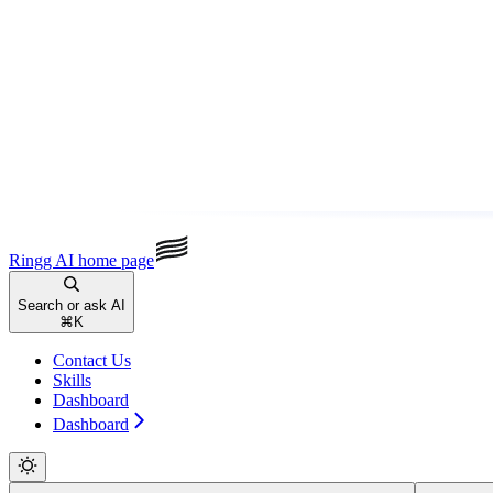
Ringg AI
home page
Search or ask AI
⌘
K
Contact Us
Skills
Dashboard
Dashboard