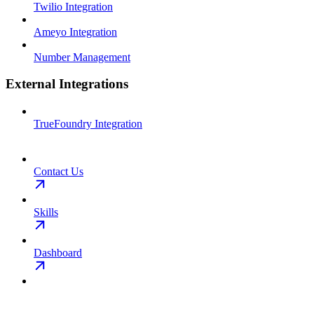
Twilio Integration
Ameyo Integration
Number Management
External Integrations
TrueFoundry Integration
Contact Us
Skills
Dashboard