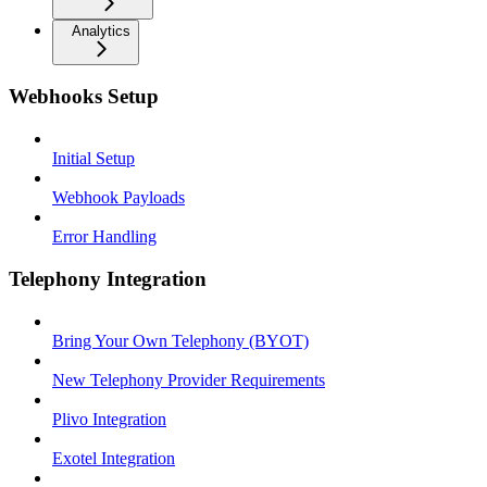
Analytics
Webhooks Setup
Initial Setup
Webhook Payloads
Error Handling
Telephony Integration
Bring Your Own Telephony (BYOT)
New Telephony Provider Requirements
Plivo Integration
Exotel Integration