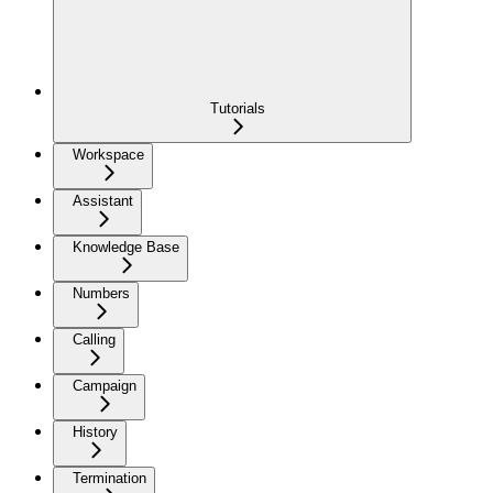
Tutorials
Workspace
Assistant
Knowledge Base
Numbers
Calling
Campaign
History
Termination