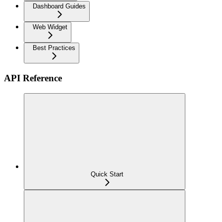
Dashboard Guides
Web Widget
Best Practices
API Reference
Quick Start