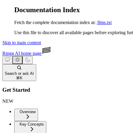
Documentation Index
Fetch the complete documentation index at:
/llms.txt
Use this file to discover all available pages before exploring fur
Skip to main content
Ringg AI
home page
Search or ask AI
⌘
K
Get Started
NEW
Overview
Key Concepts