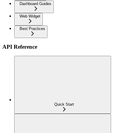
Dashboard Guides
Web Widget
Best Practices
API Reference
Quick Start