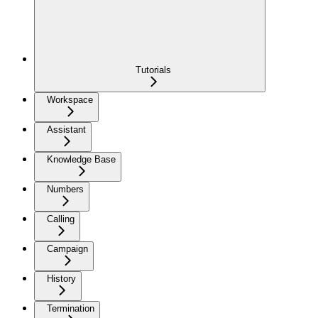
Tutorials
Workspace
Assistant
Knowledge Base
Numbers
Calling
Campaign
History
Termination