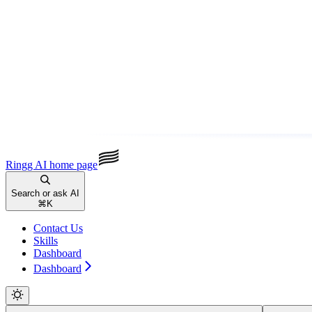
Ringg AI
home page
Search or ask AI
⌘
K
Contact Us
Skills
Dashboard
Dashboard