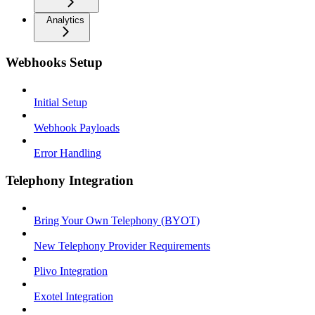
Analytics
Webhooks Setup
Initial Setup
Webhook Payloads
Error Handling
Telephony Integration
Bring Your Own Telephony (BYOT)
New Telephony Provider Requirements
Plivo Integration
Exotel Integration