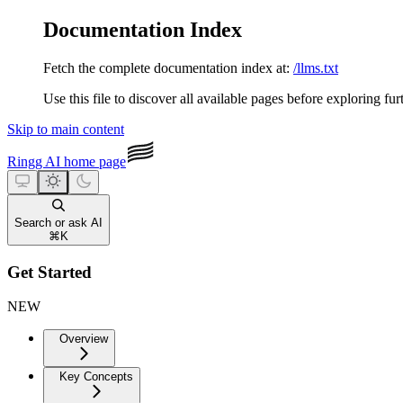
Documentation Index
Fetch the complete documentation index at:
/llms.txt
Use this file to discover all available pages before exploring fur
Skip to main content
Ringg AI
home page
Search or ask AI
⌘
K
Get Started
NEW
Overview
Key Concepts