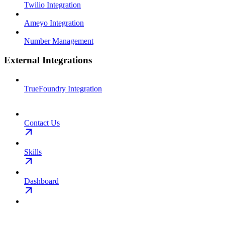
Twilio Integration
Ameyo Integration
Number Management
External Integrations
TrueFoundry Integration
Contact Us
Skills
Dashboard