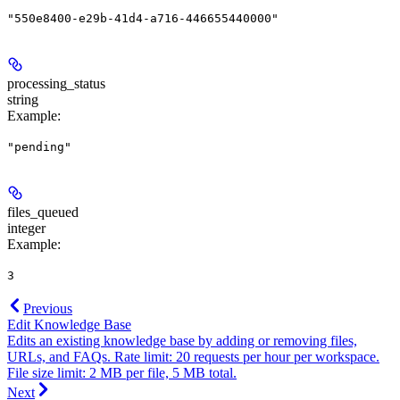
"550e8400-e29b-41d4-a716-446655440000"
processing_status
string
Example
:
"pending"
files_queued
integer
Example
:
3
Previous
Edit Knowledge Base
Edits an existing knowledge base by adding or removing files,
URLs, and FAQs. Rate limit: 20 requests per hour per workspace.
File size limit: 2 MB per file, 5 MB total.
Next