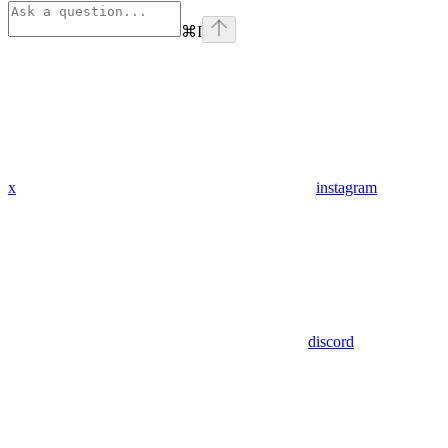
⌘
I
x
instagram
discord