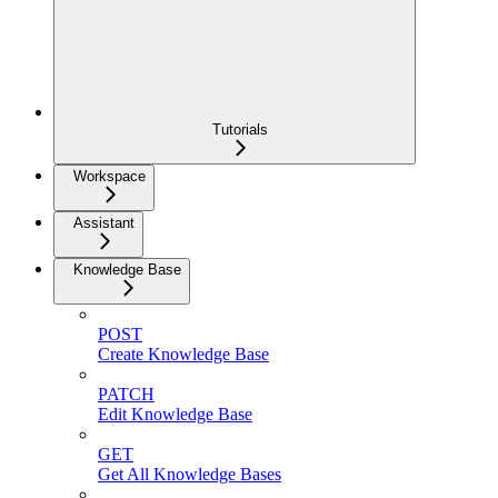
Tutorials
Workspace
Assistant
Knowledge Base
POST
Create Knowledge Base
PATCH
Edit Knowledge Base
GET
Get All Knowledge Bases