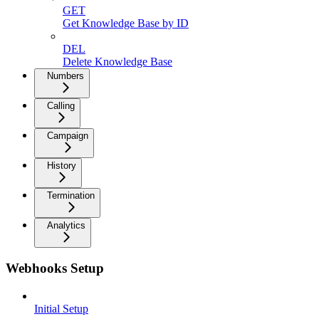
GET
Get Knowledge Base by ID
DEL
Delete Knowledge Base
Numbers
Calling
Campaign
History
Termination
Analytics
Webhooks Setup
Initial Setup