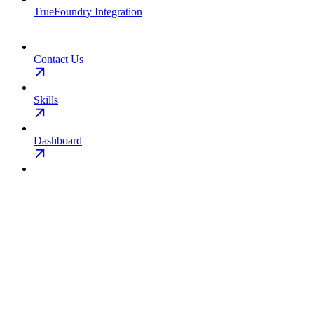
TrueFoundry Integration
Contact Us
Skills
Dashboard