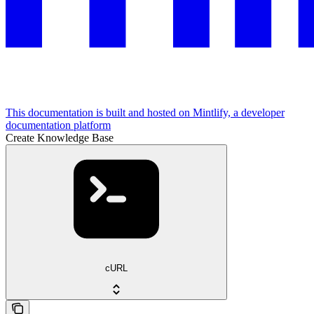
This documentation is built and hosted on Mintlify, a developer
documentation platform
Create Knowledge Base
cURL