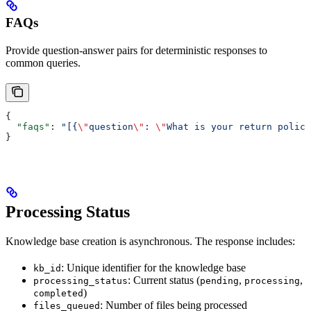
FAQs
Provide question-answer pairs for deterministic responses to
common queries.
{
  "faqs"
: 
"[{
\"
question
\"
: 
\"
What is your return policy
}
Processing Status
Knowledge base creation is asynchronous. The response includes:
: Unique identifier for the knowledge base
kb_id
: Current status (
,
,
processing_status
pending
processing
)
completed
: Number of files being processed
files_queued