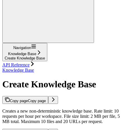
Navigation
Knowledge Base
Create Knowledge Base
API Reference
Knowledge Base
Create Knowledge Base
Copy page
Copy page
Creates a new non-deterministic knowledge base. Rate limit: 10
requests per hour per workspace. File size limit: 2 MB per file, 5
MB total. Maximum 10 files and 20 URLs per request.