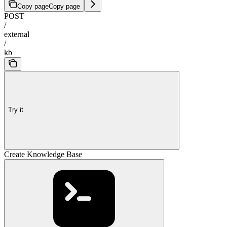
Copy page
Copy page
POST
/
external
/
kb
Try it
Create Knowledge Base