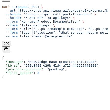
curl
 --request
 POST
 \
  --url
 https://prod-api.ringg.ai/ca/api/v0/external/kb
  --header
 'Content-Type: multipart/form-data'
 \
  --header
 'X-API-KEY: <x-api-key>'
 \
  --form
 'kb_name=Product Documentation'
 \
  --form
 'files=<string>'
 \
  --form
 'urls=["https://example.com/docs", "https://ex
  --form
 'faqs=[{"question": "What is your return polic
  --form
 files.items='@example-file'
200
{
  "message"
: 
"Knowledge Base creation initiated"
,
  "kb_id"
: 
"550e8400-e29b-41d4-a716-446655440000"
,
  "processing_status"
: 
"pending"
,
  "files_queued"
: 
3
}