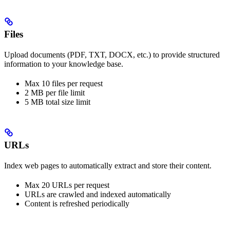
Files
Upload documents (PDF, TXT, DOCX, etc.) to provide structured
information to your knowledge base.
Max 10 files per request
2 MB per file limit
5 MB total size limit
URLs
Index web pages to automatically extract and store their content.
Max 20 URLs per request
URLs are crawled and indexed automatically
Content is refreshed periodically