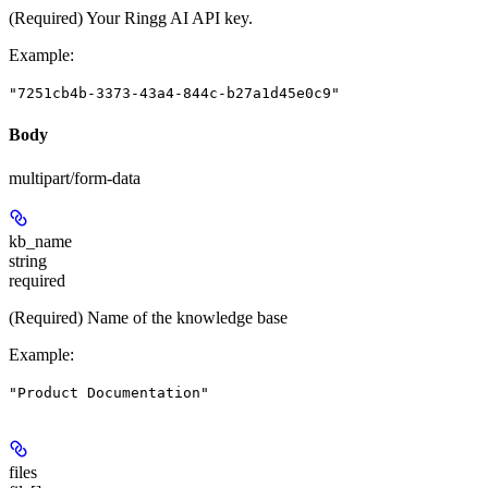
(Required) Your Ringg AI API key.
Example
:
"7251cb4b-3373-43a4-844c-b27a1d45e0c9"
Body
multipart/form-data
kb_name
string
required
(Required) Name of the knowledge base
Example
:
"Product Documentation"
files