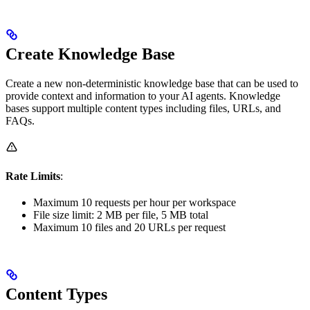
Create Knowledge Base
Create a new non-deterministic knowledge base that can be used to
provide context and information to your AI agents. Knowledge
bases support multiple content types including files, URLs, and
FAQs.
Rate Limits
:
Maximum 10 requests per hour per workspace
File size limit: 2 MB per file, 5 MB total
Maximum 10 files and 20 URLs per request
Content Types