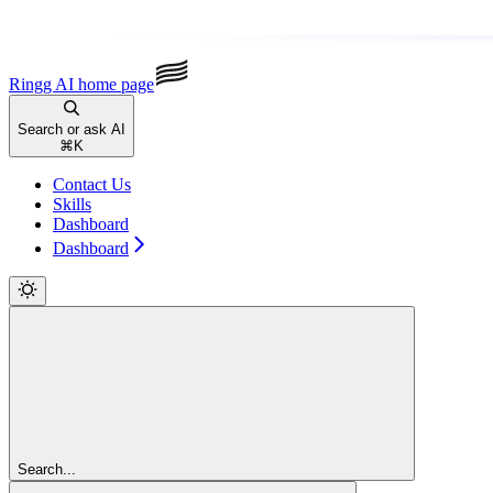
Ringg AI
home page
Search or ask AI
⌘
K
Contact Us
Skills
Dashboard
Dashboard
Search...