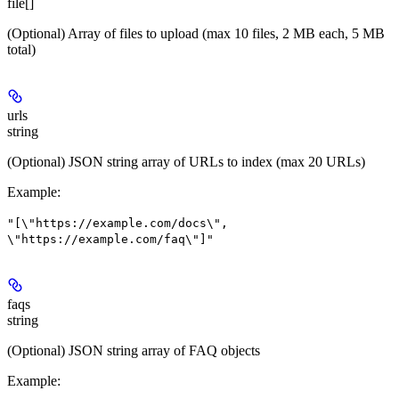
file[]
(Optional) Array of files to upload (max 10 files, 2 MB each, 5 MB
total)
urls
string
(Optional) JSON string array of URLs to index (max 20 URLs)
Example
:
"[\"https://example.com/docs\",
\"https://example.com/faq\"]"
faqs
string
(Optional) JSON string array of FAQ objects
Example
: