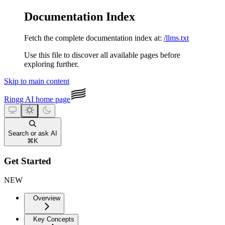
Documentation Index
Fetch the complete documentation index at:
/llms.txt
Use this file to discover all available pages before
exploring further.
Skip to main content
Ringg AI
home page
Search or ask AI
⌘
K
Get Started
NEW
Overview
Key Concepts