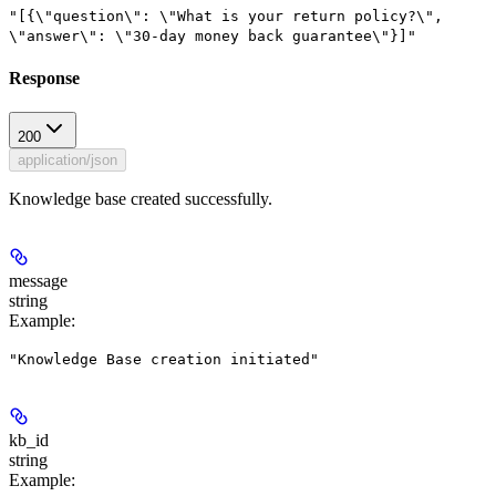
"[{\"question\": \"What is your return policy?\",
\"answer\": \"30-day money back guarantee\"}]"
Response
200
application/json
Knowledge base created successfully.
message
string
Example
:
"Knowledge Base creation initiated"
kb_id
string
Example
: