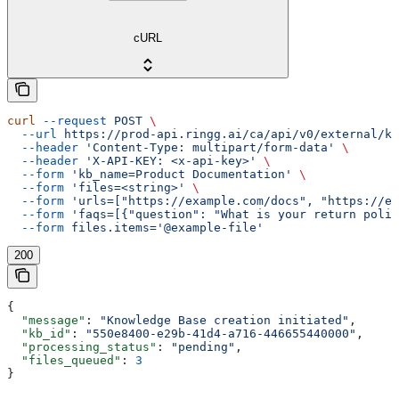
cURL
curl
 --request
 POST
 \
  --url
 https://prod-api.ringg.ai/ca/api/v0/external/kb
  --header
 'Content-Type: multipart/form-data'
 \
  --header
 'X-API-KEY: <x-api-key>'
 \
  --form
 'kb_name=Product Documentation'
 \
  --form
 'files=<string>'
 \
  --form
 'urls=["https://example.com/docs", "https://ex
  --form
 'faqs=[{"question": "What is your return polic
  --form
 files.items='@example-file'
200
{
  "message"
: 
"Knowledge Base creation initiated"
,
  "kb_id"
: 
"550e8400-e29b-41d4-a716-446655440000"
,
  "processing_status"
: 
"pending"
,
  "files_queued"
: 
3
}