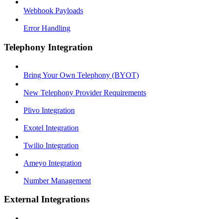
Webhook Payloads
Error Handling
Telephony Integration
Bring Your Own Telephony (BYOT)
New Telephony Provider Requirements
Plivo Integration
Exotel Integration
Twilio Integration
Ameyo Integration
Number Management
External Integrations