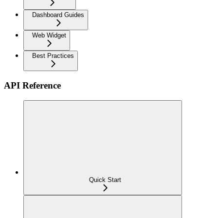
Dashboard Guides
Web Widget
Best Practices
API Reference
Quick Start