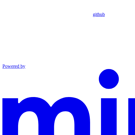
github
Powered by