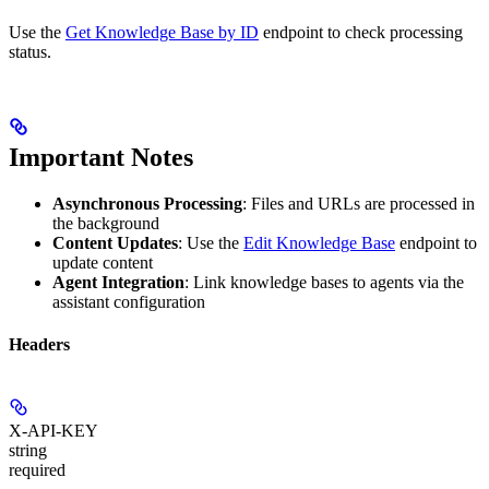
Use the
Get Knowledge Base by ID
endpoint to check processing
status.
Important Notes
Asynchronous Processing
: Files and URLs are processed in
the background
Content Updates
: Use the
Edit Knowledge Base
endpoint to
update content
Agent Integration
: Link knowledge bases to agents via the
assistant configuration
Headers
X-API-KEY
string
required